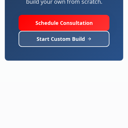
build your own from scratch.
Schedule Consultation
Start Custom Build