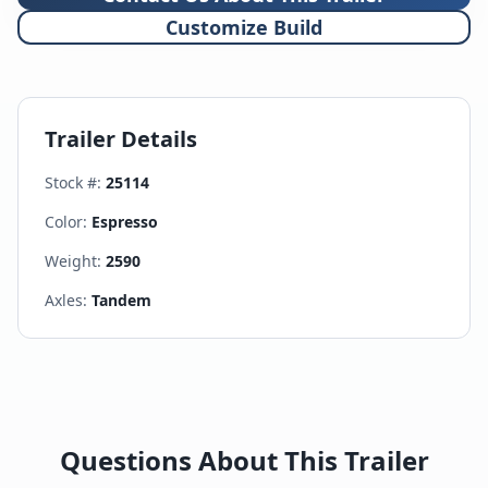
Customize Build
Trailer Details
Stock #:
25114
Color:
Espresso
Weight:
2590
Axles:
Tandem
Questions About This Trailer