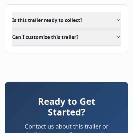
Is this trailer ready to collect?
Can I customize this trailer?
Ready to Get
Started?
Contact us about this trailer or