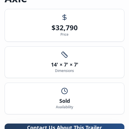
$
32,790
Price
14' × 7' × 7'
Dimensions
Sold
Availability
Contact Us About This Trailer