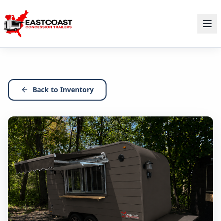
Back to Inventory