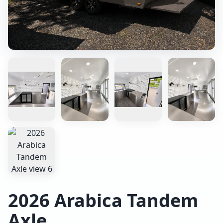
2026 Arabica Tandem
Axle